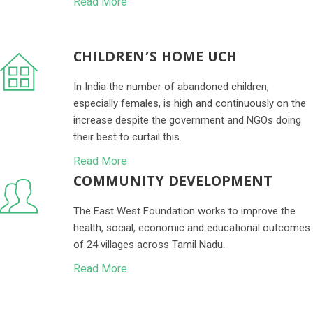
Read More
CHILDREN’S HOME UCH
In India the number of abandoned children,
especially females, is high and continuously on the
increase despite the government and NGOs doing
their best to curtail this.
Read More
COMMUNITY DEVELOPMENT
The East West Foundation works to improve the
health, social, economic and educational outcomes
of 24 villages across Tamil Nadu.
Read More