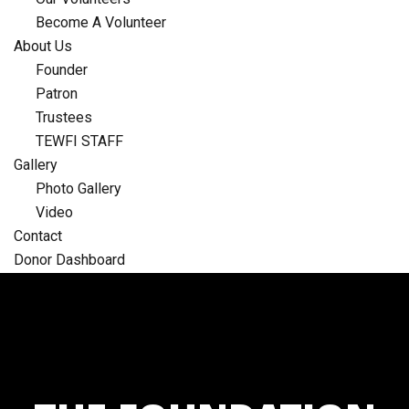
Become A Volunteer
About Us
Founder
Patron
Trustees
TEWFI STAFF
Gallery
Photo Gallery
Video
Contact
Donor Dashboard