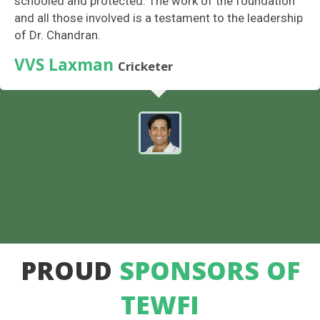
schooled and protected. The work of the foundation
and all those involved is a testament to the leadership
of Dr. Chandran.
VVS Laxman
Cricketer
PROUD
SPONSORS OF
TEWFI