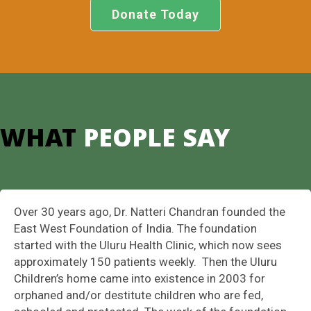
Donate Today
WHAT
PEOPLE SAY
Over 30 years ago, Dr. Natteri Chandran founded the
East West Foundation of India. The foundation
started with the Uluru Health Clinic, which now sees
approximately 150 patients weekly. Then the Uluru
Children’s home came into existence in 2003 for
orphaned and/or destitute children who are fed,