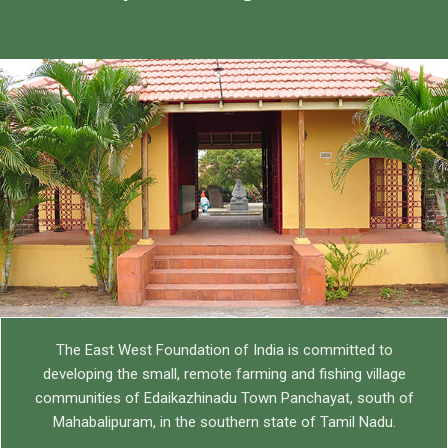
The East West Foundation India (TEWFI)
TEWFI is the site of all the charitable work operating in the
Edaikazhinadu Panchayat of Tamil Nadu, India
Know more
The East West Foundation of India is committed to
developing the small, remote farming and fishing village
communities of Edaikazhinadu Town Panchayat, south of
Mahabalipuram, in the southern state of Tamil Nadu.