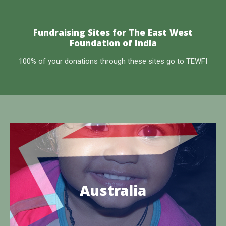
Fundraising Sites for The East West
Foundation of India
100% of your donations through these sites go to TEWFI
The East West Overseas Aid Foundation
TEWFI is the site of charitable work operating in the
Australia
Edaikazhinadu Panchayat of Tamil Nadu, India
Know more