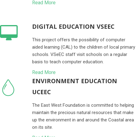
Read More
DIGITAL EDUCATION VSEEC
This project offers the possibility of computer
aided learning (CAL) to the children of local primary
schools. VSeEC staff visit schools on a regular
basis to teach computer education.
Read More
ENVIRONMENT EDUCATION
UCEEC
The East West Foundation is committed to helping
maintain the precious natural resources that make
up the environment in and around the Coastal area
on its site.