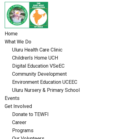
Skip
to
content
Home
What We Do
Uluru Health Care Clinic
Children’s Home UCH
Digital Education VSeEC
Community Development
Environment Education UCEEC
Uluru Nursery & Primary School
Events
Get Involved
Donate to TEWFI
Career
Programs
Our Volunteers