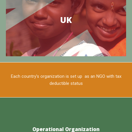
The East West Foundation of UK
TEWFI is the site of charitable work operating in the
UK
Edaikazhinadu Panchayat of Tamil Nadu, India
Know more
Each country’s organization is set up as an NGO with tax
deductible status
Operational Organization