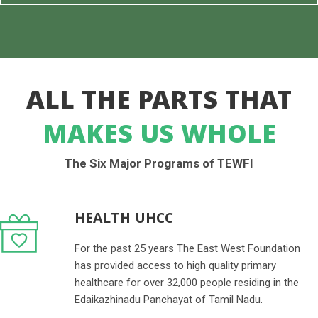
ALL THE PARTS THAT
MAKES US WHOLE
The Six Major Programs of TEWFI
HEALTH UHCC
For the past 25 years The East West Foundation
has provided access to high quality primary
healthcare for over 32,000 people residing in the
Edaikazhinadu Panchayat of Tamil Nadu.