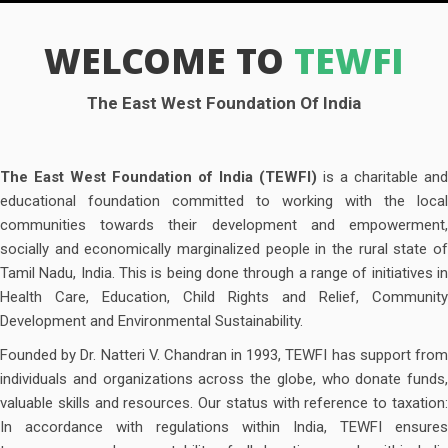
WELCOME TO
TEWFI
The East West Foundation Of India
The East West Foundation of India (TEWFI)
is a charitable and
educational foundation committed to working with the local
communities towards their development and empowerment,
socially and economically marginalized people in the rural state of
Tamil Nadu, India. This is being done through a range of initiatives in
Health Care, Education, Child Rights and Relief, Community
Development and Environmental Sustainability.
Founded by Dr. Natteri V. Chandran in 1993, TEWFI has support from
individuals and organizations across the globe, who donate funds,
valuable skills and resources. Our status with reference to taxation:
In accordance with regulations within India, TEWFI ensures