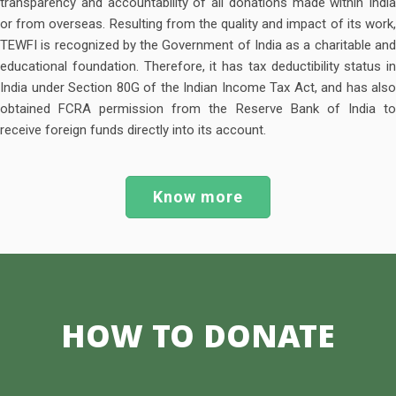
transparency and accountability of all donations made within India
or from overseas. Resulting from the quality and impact of its work,
TEWFI is recognized by the Government of India as a charitable and
educational foundation. Therefore, it has tax deductibility status in
India under Section 80G of the Indian Income Tax Act, and has also
obtained FCRA permission from the Reserve Bank of India to
receive foreign funds directly into its account.
Know more
HOW
TO DONATE