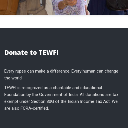
Donate to TEWFI
Every rupee can make a difference. Every human can change
the world.
TEWFI is recognized as a charitable and educational
Foundation by the Government of India. All donations are tax
exempt under Section 80G of the Indian Income Tax Act. We
are also FCRA-certified.