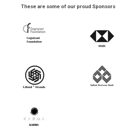
These are some of our proud Sponsors