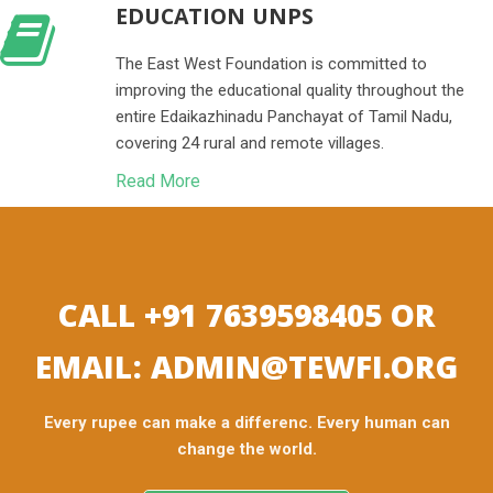
EDUCATION UNPS
The East West Foundation is committed to
improving the educational quality throughout the
entire Edaikazhinadu Panchayat of Tamil Nadu,
covering 24 rural and remote villages.
Read More
CALL +91 7639598405 OR
EMAIL: ADMIN@TEWFI.ORG
Every rupee can make a differenc. Every human can
change the world.