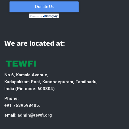
We are located at:
No.6, Kamala Avenue,
Kadapakkam Post, Kancheepuram, Tamilnadu,
India (
Pin code: 603304)
Phone:
+91 7639598405.
email:
admin@tewfi.org