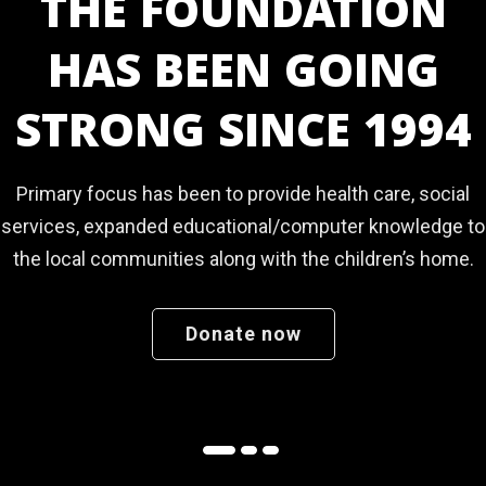
ULURU NURSERY &
PRIMARY SCHOOL
Where children thrive since July 2022