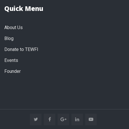
Quick Menu
About Us
Blog
Donate to TEWFI
Events
Founder