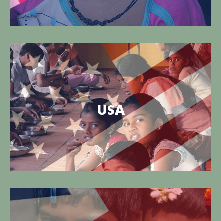
The East West Foundation of USA
TEWFI is the site charitable work operating in the
USA
Edaikazhinadu Panchayat of Tamil Nadu, India.
Know more