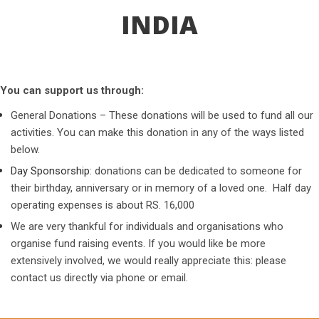
INDIA
You can support us through:
General Donations – These donations will be used to fund all our
activities. You can make this donation in any of the ways listed
below.
Day Sponsorship
: donations can be dedicated to someone for
their birthday, anniversary or in memory of a loved one. Half day
operating expenses is about RS. 16,000
We are very thankful for individuals and organisations who
organise fund raising events. If you would like be more
extensively involved, we would really appreciate this: please
contact us directly via phone or email.