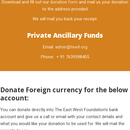
Download and fill out our
donation form
and mail us your donation
to the address provided
We will mail you back your receipt.
Private Ancillary Funds
Email:
admin@tewfi.org
Phone: + 91 7639598405
Donate Foreign currency for the below
account:
You can donate directly into The East West Foundation’s bank
account and give us a call or email with your contact details and
what you would like your donation to be used for. We will mail the