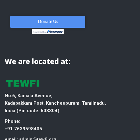
We are located at:
No.6, Kamala Avenue,
Kadapakkam Post, Kancheepuram, Tamilnadu,
India (
Pin code: 603304)
Phone:
+91 7639598405.
email:
admin@tewfi.org