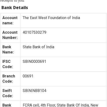
receipts to you.
Bank Details
Account
The East West Foundation of India
name:
Account
40107530279
Number:
Bank
State Bank of India
Name:
IFSC
SBIN0000691
Code:
Branch
00691
Code:
Swift
SBININBB104
Code:
Bank
FCRA cell, 4th Floor, State Bank Of India, New