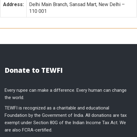
Address:
Delhi Main Branch, Sansad Mart, New Delhi –
110 001
Donate to TEWFI
Every rupee can make a difference. Every human can change
the world.
TEWFI is recognized as a charitable and educational
Foundation by the Government of India. All donations are tax
exempt under Section 80G of the Indian Income Tax Act. We
are also FCRA-certified.