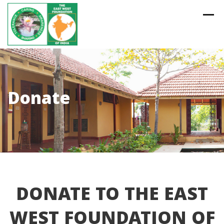
Skip
to
content
Donate
DONATE TO THE EAST
WEST FOUNDATION OF