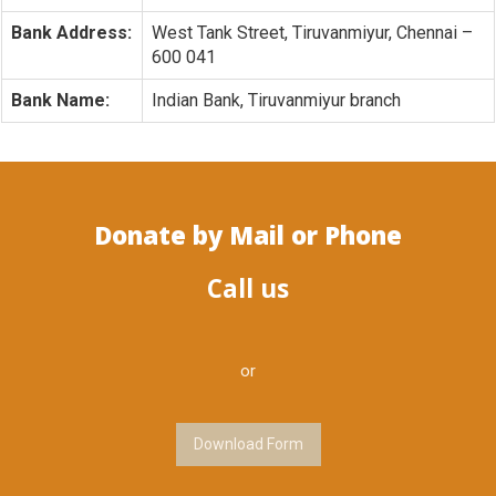
Bank Address:
West Tank Street, Tiruvanmiyur, Chennai –
600 041
Bank Name:
Indian Bank, Tiruvanmiyur branch
Donate by Mail or Phone
Call us
or
Download Form