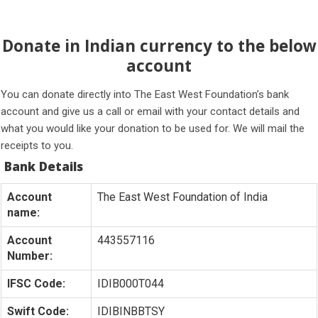
Donate in Indian currency to the below
account
You can donate directly into The East West Foundation’s bank
account and give us a call or email with your contact details and
what you would like your donation to be used for. We will mail the
receipts to you.
Bank Details
Account
The East West Foundation of India
name:
Account
443557116
Number:
IFSC Code:
IDIB000T044
Swift Code:
IDIBINBBTSY