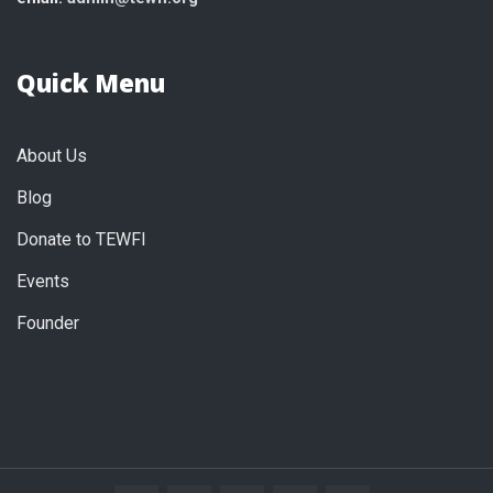
Quick Menu
About Us
Blog
Donate to TEWFI
Events
Founder