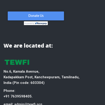
We are located at:
No.6, Kamala Avenue,
Kadapakkam Post, Kancheepuram, Tamilnadu,
India (
Pin code: 603304)
Phone:
+91 7639598405.
email:
admin@tewfi.org