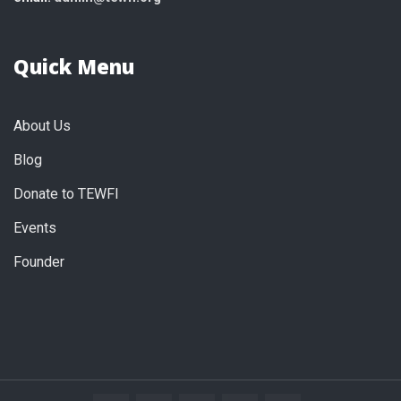
Quick Menu
About Us
Blog
Donate to TEWFI
Events
Founder