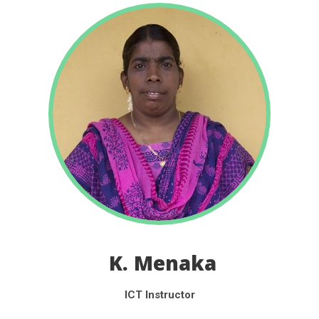
K. Menaka
ICT Instructor