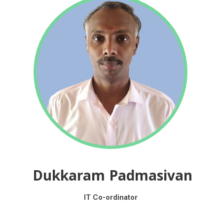
Dukkaram Padmasivan
IT Co-ordinator