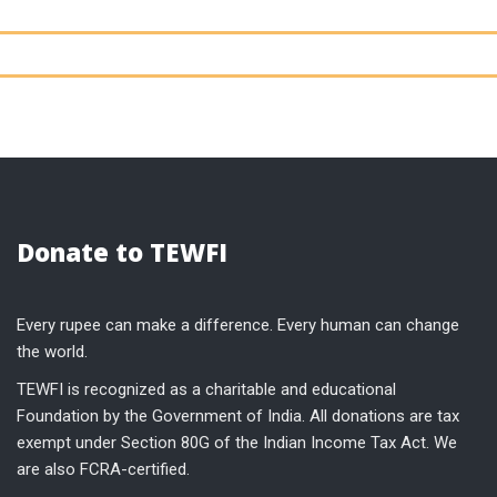
Donate to TEWFI
Every rupee can make a difference. Every human can change
the world.
TEWFI is recognized as a charitable and educational
Foundation by the Government of India. All donations are tax
exempt under Section 80G of the Indian Income Tax Act. We
are also FCRA-certified.