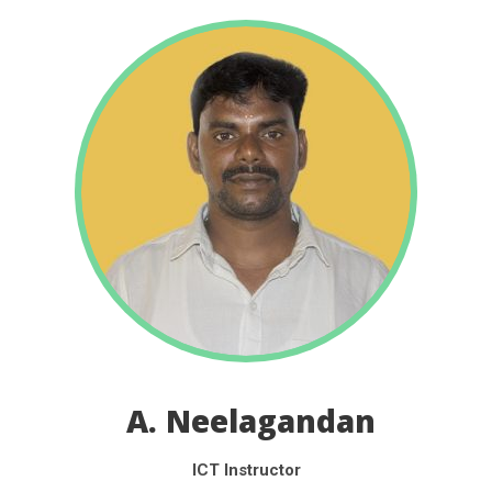
A. Neelagandan
ICT Instructor