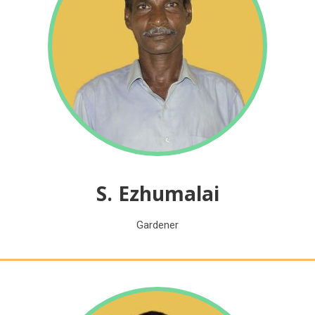
S. Ezhumalai
Gardener