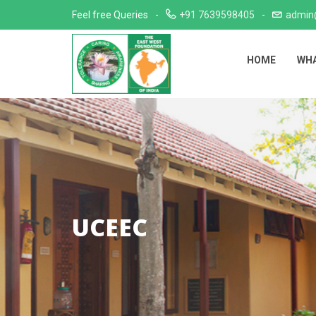
Skip
Feel free Queries
+91 7639598405
admin
to
content
HOME
WHA
UCEEC