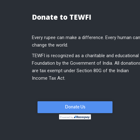
Donate to TEWFI
Every rupee can make a difference. Every human ca
change the world.
TEWFI is recognized as a charitable and educational
Foundation by the Government of India. All donation
are tax exempt under Section 80G of the Indian
Income Tax Act.