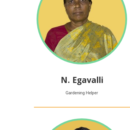
N. Egavalli
Gardening Helper