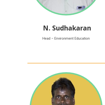
N. Sudhakaran
Head – Environment Education