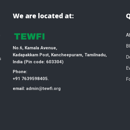
We are located at:
Q
n
A
B
No.6, Kamala Avenue,
Kadapakkam Post, Kancheepuram, Tamilnadu,
D
s
India (
Pin code: 603304)
E
Phone:
+91 7639598405.
F
email:
admin@tewfi.org