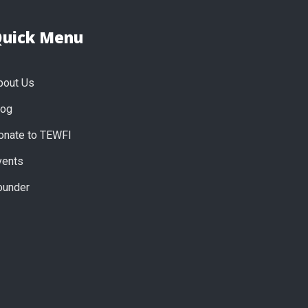
uick Menu
bout Us
log
onate to TEWFI
vents
ounder