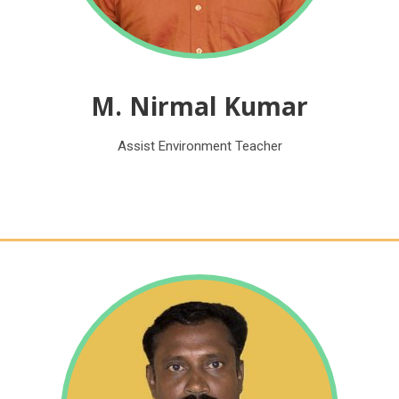
M. Nirmal Kumar
Assist Environment Teacher