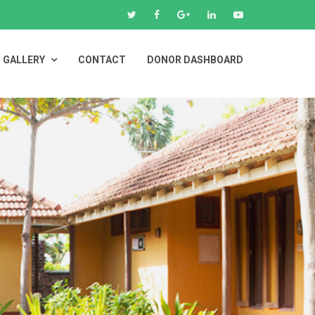
GALLERY
CONTACT
DONOR DASHBOARD