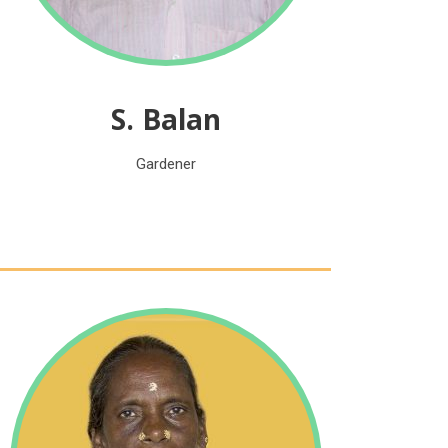
S. Balan
Gardener