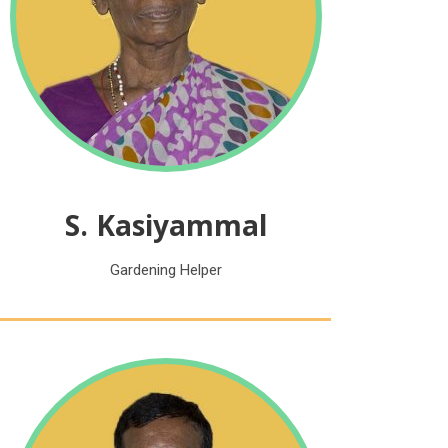
S. Kasiyammal
Gardening Helper