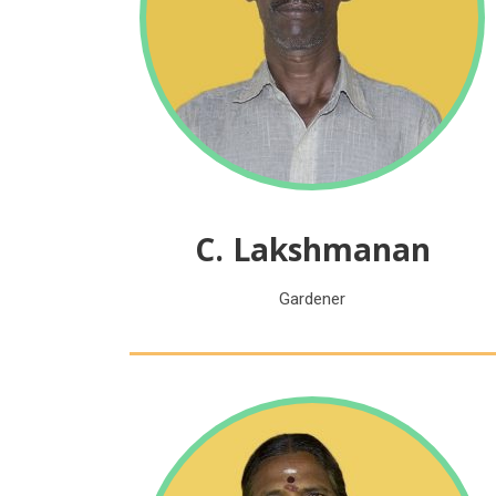
C. Lakshmanan
Gardener