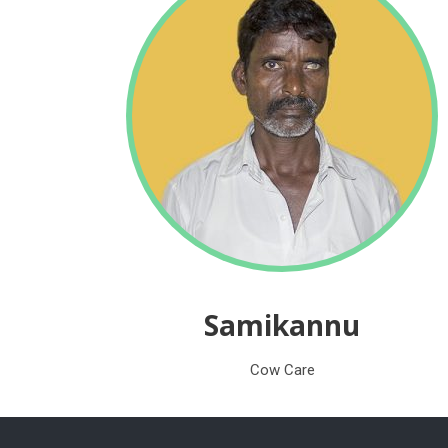
Samikannu
Cow Care