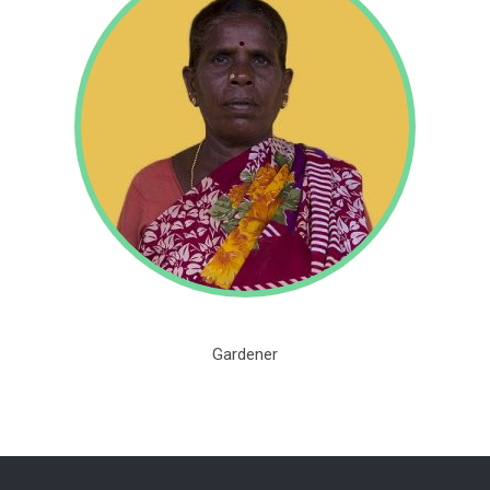
Gardener