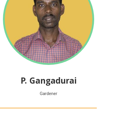
P. Gangadurai
Gardener