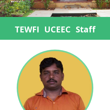
TEWFI UCEEC Staff