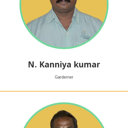
N. Kanniya kumar
Garderner