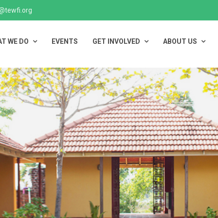
@tewfi.org
T WE DO
EVENTS
GET INVOLVED
ABOUT US