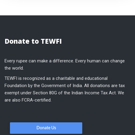
Donate to TEWFI
Every rupee can make a difference. Every human can change
the world.
TEWFI is recognized as a charitable and educational
Foundation by the Government of India. All donations are tax
exempt under Section 80G of the Indian Income Tax Act. We
are also FCRA-certified.