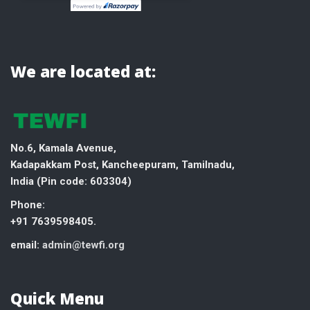
We are located at:
No.6, Kamala Avenue,
Kadapakkam Post, Kancheepuram, Tamilnadu,
India (
Pin code: 603304)
Phone:
+91 7639598405.
email:
admin@tewfi.org
Quick Menu