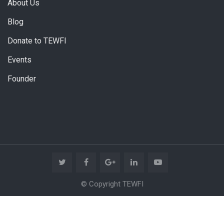
About Us
Blog
Donate to TEWFI
Events
Founder
© Copyright TEWFI