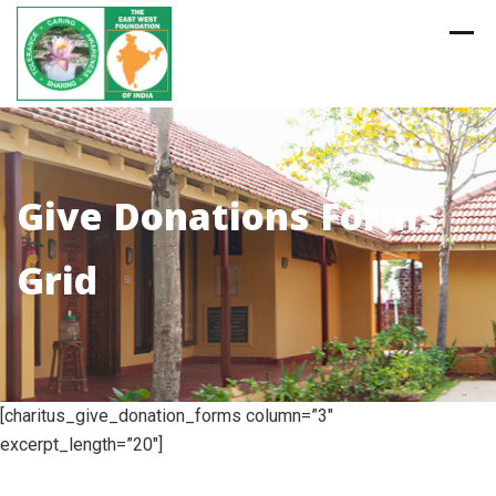
Skip
to
content
Give Donations Forms
Grid
[charitus_give_donation_forms column=”3″
excerpt_length=”20″]