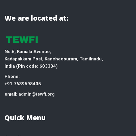
We are located at:
No.6, Kamala Avenue,
Kadapakkam Post, Kancheepuram, Tamilnadu,
India (
Pin code: 603304)
Phone:
+91 7639598405.
email:
admin@tewfi.org
Quick Menu