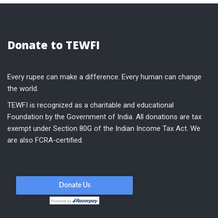
Donate to TEWFI
Every rupee can make a difference. Every human can change
the world.
TEWFI is recognized as a charitable and educational
Foundation by the Government of India. All donations are tax
exempt under Section 80G of the Indian Income Tax Act. We
are also FCRA-certified.