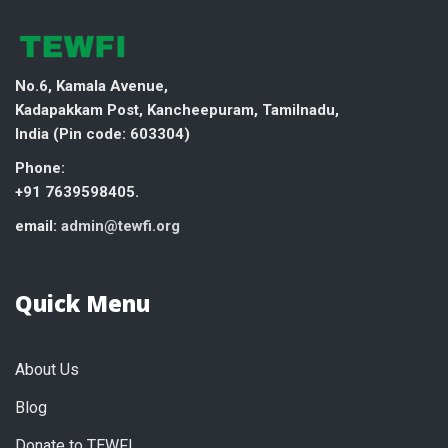
No.6, Kamala Avenue,
Kadapakkam Post, Kancheepuram, Tamilnadu,
India (
Pin code: 603304)
Phone:
+91 7639598405.
email:
admin@tewfi.org
Quick Menu
About Us
Blog
Donate to TEWFI