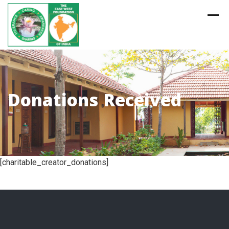
Skip
to
content
Donations Received
[charitable_creator_donations]