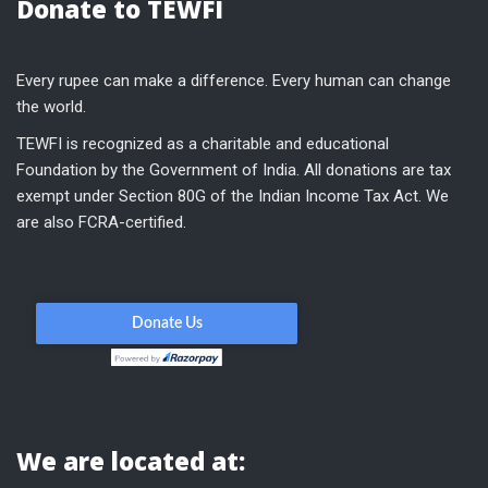
Donate to TEWFI
Every rupee can make a difference. Every human can change
the world.
TEWFI is recognized as a charitable and educational
Foundation by the Government of India. All donations are tax
exempt under Section 80G of the Indian Income Tax Act. We
are also FCRA-certified.
We are located at: